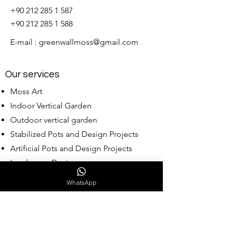
+90 212 285 1 587
+90 212 285 1 588
E-mail :
greenwallmoss@gmail.com
Our services
Moss Art
Indoor Vertical Garden
Outdoor vertical garden
Stabilized Pots and Design Projects
Artificial Pots and Design Projects
Landscape Design
Wholesale Moss
WhatsApp
Our Collections
Babylon Collection