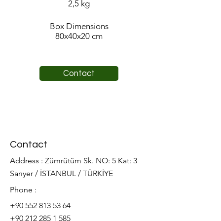
2,5 kg
Box Dimensions
80x40x20 cm
Contact
Contact
Address : Zümrütüm Sk. NO: 5 Kat: 3
Sarıyer / İSTANBUL / TÜRKİYE
Phone :
+90 552 813 53 64
+90 212 285 1 585