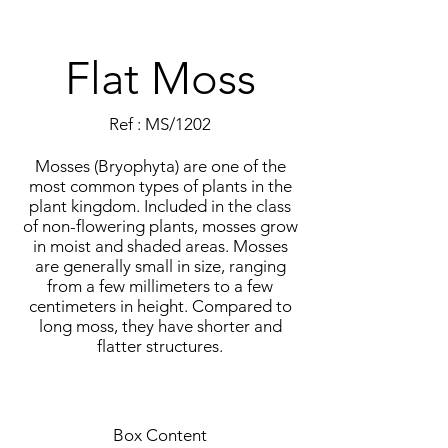
Flat Moss
Ref : MS/1202
Mosses (Bryophyta) are one of the
most common types of plants in the
plant kingdom. Included in the class
of non-flowering plants, mosses grow
in moist and shaded areas. Mosses
are generally small in size, ranging
from a few millimeters to a few
centimeters in height. Compared to
long moss, they have shorter and
flatter structures.
Box Content