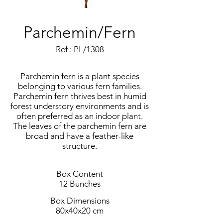
Parchemin/Fern
Ref : PL/1308
Parchemin fern is a plant species
belonging to various fern families.
Parchemin fern thrives best in humid
forest understory environments and is
often preferred as an indoor plant.
The leaves of the parchemin fern are
broad and have a feather-like
structure.
Box Content
12 Bunches
Box Dimensions
80x40x20 cm