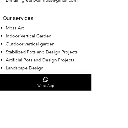
E-mail :
greenwallmoss@gmail.com
Our services
Moss Art
Indoor Vertical Garden
Outdoor vertical garden
Stabilized Pots and Design Projects
Artificial Pots and Design Projects
Landscape Design
Wholesale Moss
WhatsApp
Our Collections
Babylon Collection
Assyrian Collection
Hittit Collection
Reindeer Moss Collection