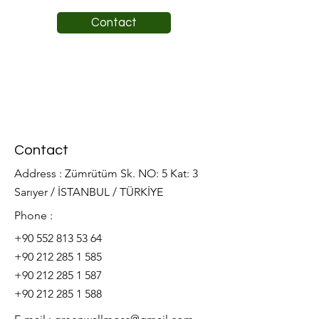
Contact
Contact
Address : Zümrütüm Sk. NO: 5 Kat: 3
Sarıyer / İSTANBUL / TÜRKİYE
Phone :
+90 552 813 53 64
+90 212 285 1 585
+90 212 285 1 587
+90 212 285 1 588