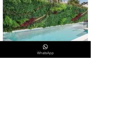
WhatsApp