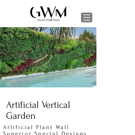
Artificial Vertical
Garden
Artificial Plant Wall
Superior Special Designs