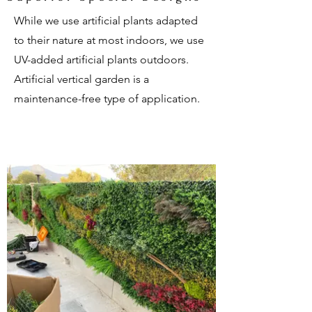
While we use artificial plants adapted
to their nature at most indoors, we use
UV-added artificial plants outdoors.
Artificial vertical garden is a
maintenance-free type of application.