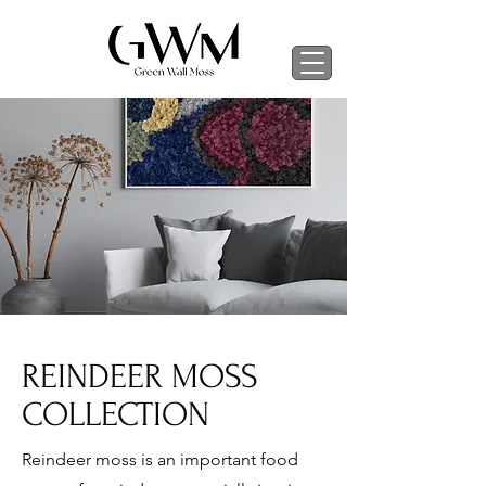
REINDEER MOSS
COLLECTION
Reindeer moss is an important food