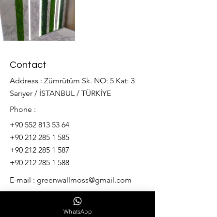
Contact
Address : Zümrütüm Sk. NO: 5 Kat: 3
Sarıyer / İSTANBUL / TÜRKİYE
Phone :
+90 552 813 53 64
+90 212 285 1 585
+90 212 285 1 587
+90 212 285 1 588
E-mail :
greenwallmoss@gmail.com
Our services
WhatsApp