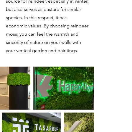
source for reindeer, especially in winter,
but also serves as pasture for similar
species. In this respect, it has
economic values. By choosing reindeer
moss, you can feel the warmth and
sincerity of nature on your walls with
your vertical garden and paintings.