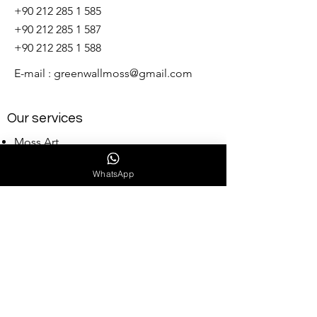
+90 212 285 1 585
+90 212 285 1 587
+90 212 285 1 588
E-mail :
greenwallmoss@gmail.com
Our services
Moss Art
Indoor Vertical Garden
WhatsApp
Outdoor vertical garden
Stabilized Pots and Design Projects
Artificial Pots and Design Projects
Landscape Design
Wholesale Moss
Our Collections