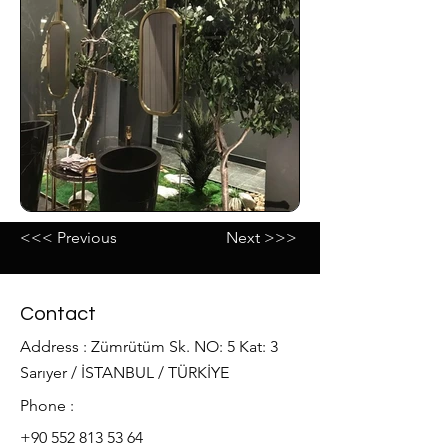
<<< Previous
Next >>>
Contact
Address : Zümrütüm Sk. NO: 5 Kat: 3
Sarıyer / İSTANBUL / TÜRKİYE
Phone :
+90 552 813 53 64