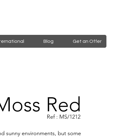
ternational
Blog
Get an Offer
Moss Red
Ref : MS/1212
 and sunny environments, but some