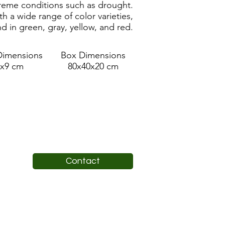
xtreme conditions such as drought.
ith a wide range of color varieties,
 in green, gray, yellow, and red.
Dimensions
Box Dimensions
9x9 cm
80x40x20 cm
Contact