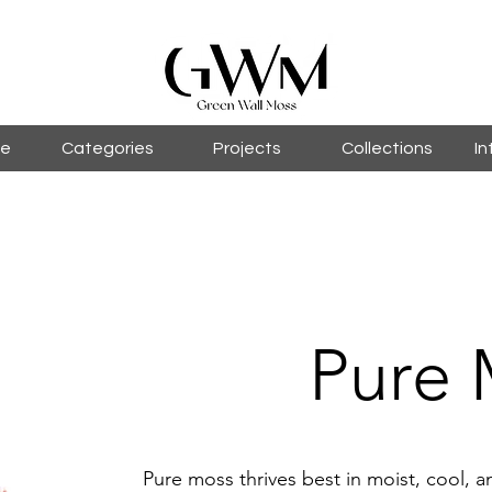
le
Categories
Projects
Collections
In
Pure 
Pure moss thrives best in moist, cool,